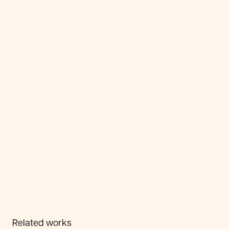
Related works