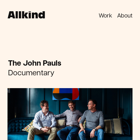
Work
About
The John Pauls
Documentary