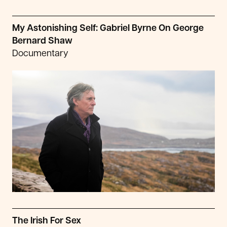
My Astonishing Self: Gabriel Byrne On George
Bernard Shaw
Documentary
The Irish For Sex