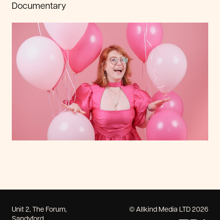
Documentary
Unit 2, The Forum,
© Allkind Media LTD 2026
Sandyford,