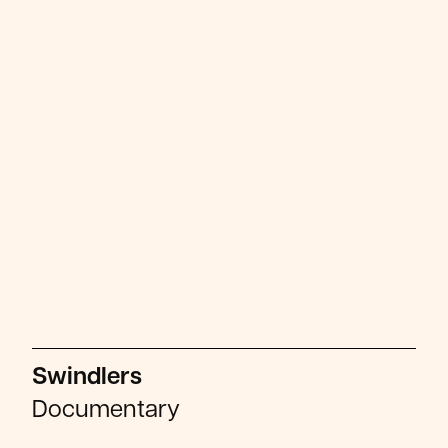
Swindlers
Documentary