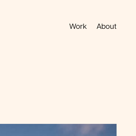
Work
About