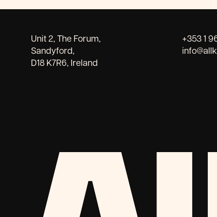
Unit 2, The Forum,
+353 1 9
Sandyford,
info@all
D18 K7R6, Ireland