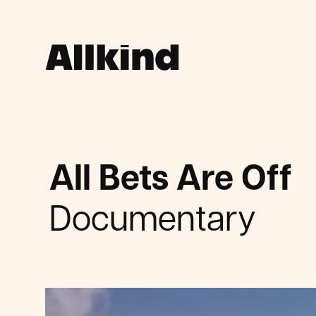
All Bets Are Off
Documentary