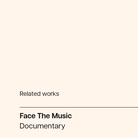
Related works
Face The Music
Documentary