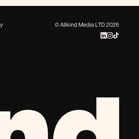
cy
© Allkind Media LTD 2026