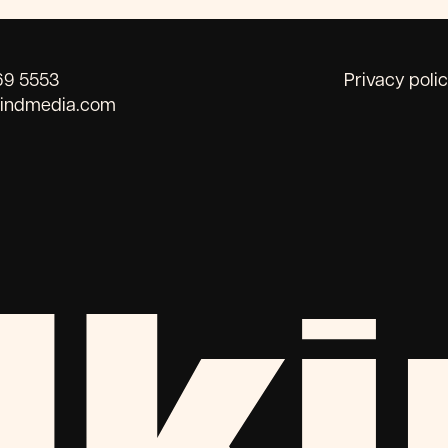
69 5553
Privacy poli
kindmedia.com