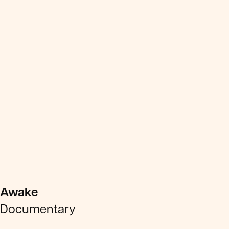
Awake
Documentary