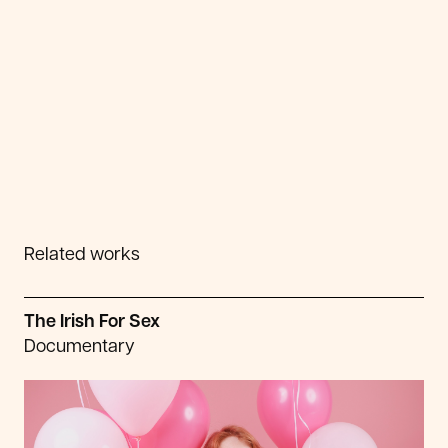
Related works
The Irish For Sex
Documentary