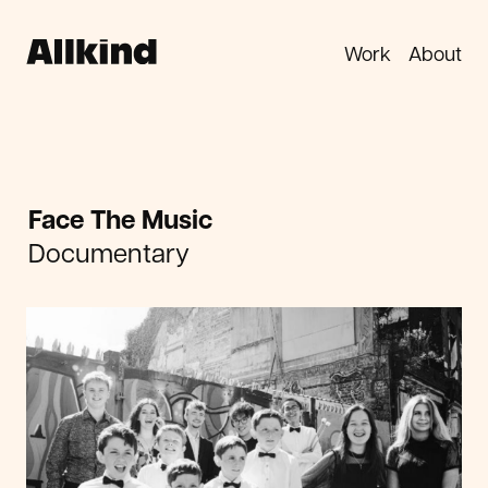
Work
About
Face The Music
Documentary