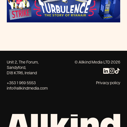
Unit 2, The Forum,
© Allkind Media LTD 2026
Sandyford,
D18 K7R6, Ireland
+353 1 969 5553
Privacy policy
info@allkindmedia.com