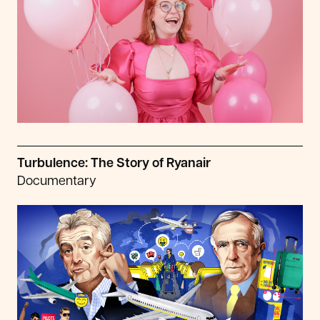
Turbulence: The Story of Ryanair
Documentary