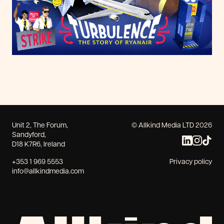
Unit 2, The Forum,
© Allkind Media LTD 2026
Sandyford,
D18 K7R6, Ireland
+353 1 969 5553
Privacy policy
info@allkindmedia.com