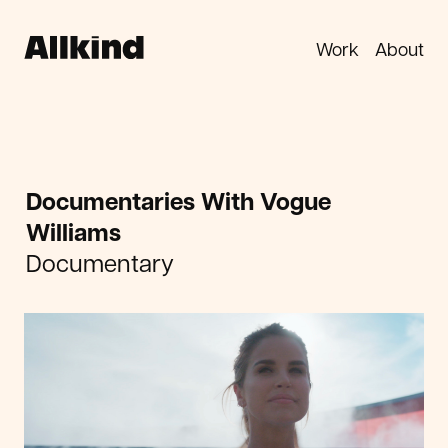
Work
About
Documentaries With Vogue
Williams
Documentary