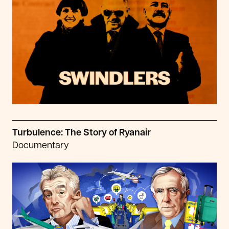
Turbulence: The Story of Ryanair
Documentary