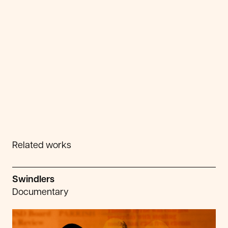
Related works
Swindlers
Documentary