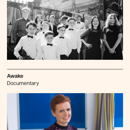
Awake
Documentary