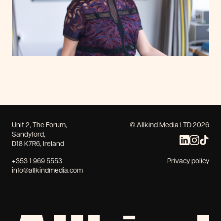
Unit 2, The Forum,
© Allkind Media LTD 2026
Sandyford,
D18 K7R6, Ireland
+353 1 969 5553
Privacy policy
info@allkindmedia.com