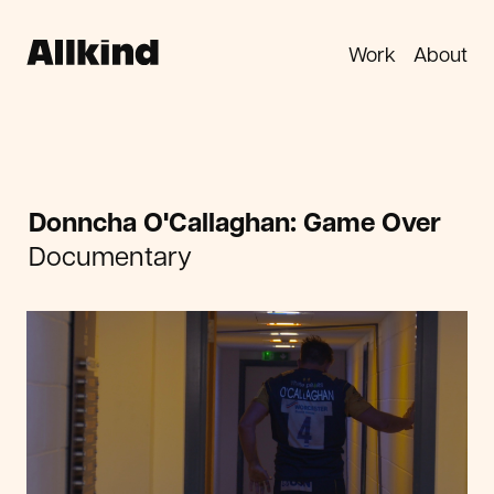
Work
About
Donncha O'Callaghan: Game Over
Documentary