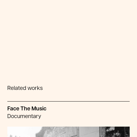
Related works
Face The Music
Documentary