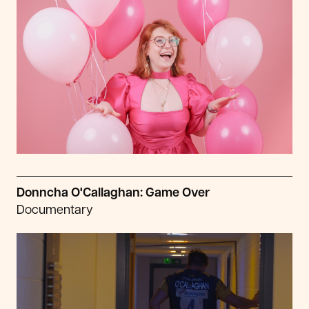
Donncha O'Callaghan: Game Over
Documentary