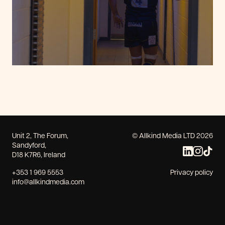
Unit 2, The Forum,
© Allkind Media LTD 2026
Sandyford,
D18 K7R6, Ireland
+353 1 969 5553
Privacy policy
info@allkindmedia.com