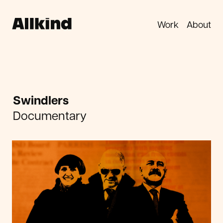
Work
About
Swindlers
Documentary