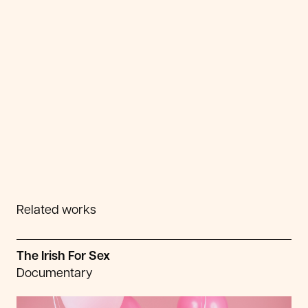
Related works
The Irish For Sex
Documentary