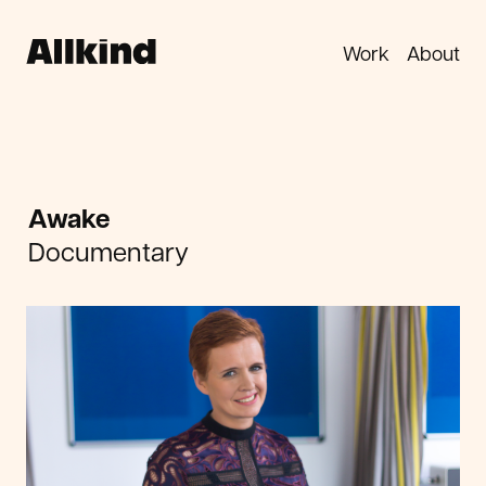
Work
About
Awake
Documentary