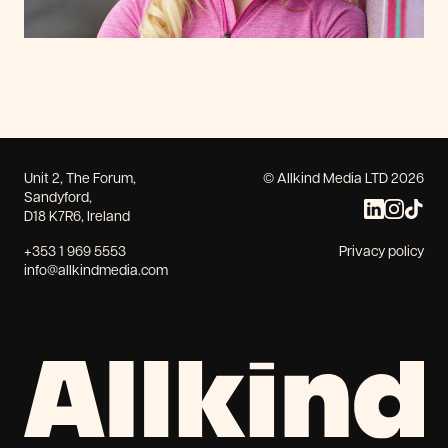
Unit 2, The Forum,
© Allkind Media LTD 2026
Sandyford,
D18 K7R6, Ireland
+353 1 969 5553
Privacy policy
info@allkindmedia.com