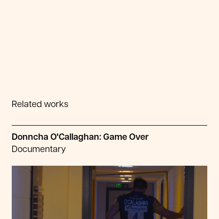
Related works
Donncha O'Callaghan: Game Over
Documentary