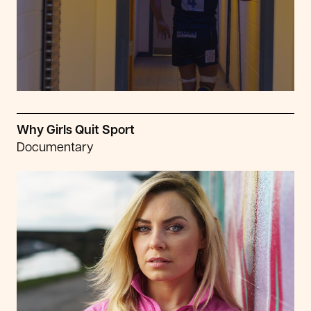
Why Girls Quit Sport
Documentary