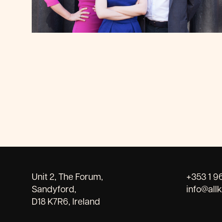
Unit 2, The Forum,
+353 1 9
Sandyford,
info@all
D18 K7R6, Ireland