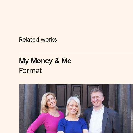
Related works
My Money & Me
Format