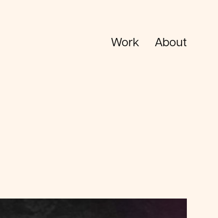
Work
About