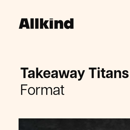
Takeaway Titans
Format