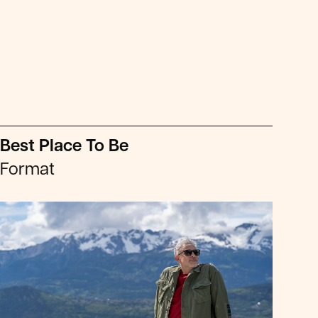
Best Place To Be
Format