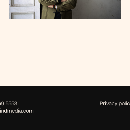
69 5553
Privacy poli
kindmedia.com