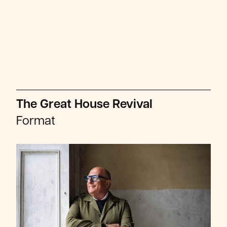
The Great House Revival
Format