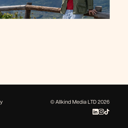
cy
© Allkind Media LTD 2026